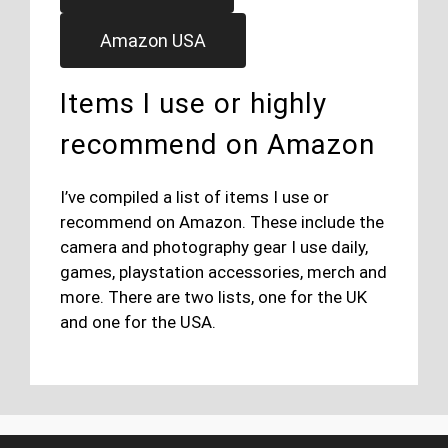
Amazon USA
Items I use or highly
recommend on Amazon
I’ve compiled a list of items I use or
recommend on Amazon. These include the
camera and photography gear I use daily,
games, playstation accessories, merch and
more. There are two lists, one for the UK
and one for the USA.