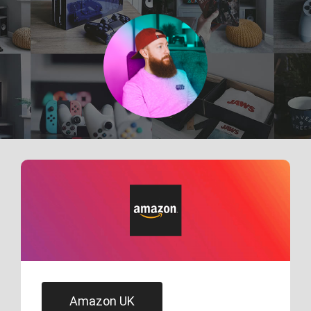
Skip
to
content
Amazon UK